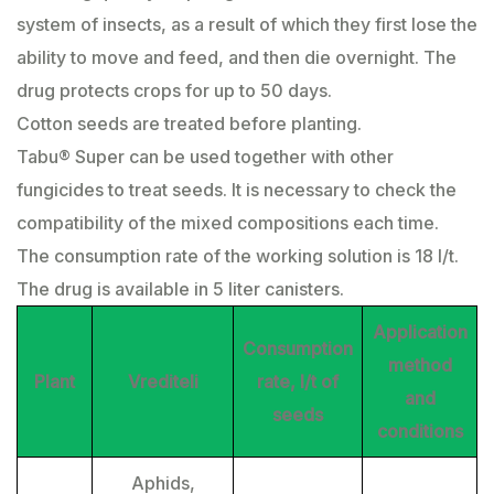
system of insects, as a result of which they first lose the
ability to move and feed, and then die overnight. The
drug protects crops for up to 50 days.
Cotton seeds are treated before planting.
Tabu® Super can be used together with other
fungicides to treat seeds. It is necessary to check the
compatibility of the mixed compositions each time.
The consumption rate of the working solution is 18 l/t.
The drug is available in 5 liter canisters.
Application
Consumption
method
Plant
Vrediteli
rate, l/t of
and
seeds
conditions
Aphids,