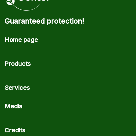
Guaranteed protection!
Home page
Products
Services
Media
Credits