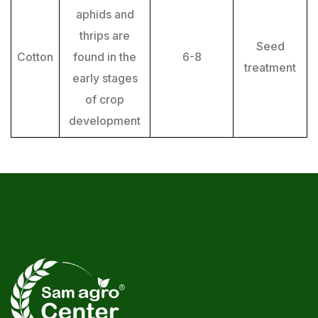
aphids and
thrips are
Seed
Cotton
found in the
6-8
treatment
early stages
of crop
development