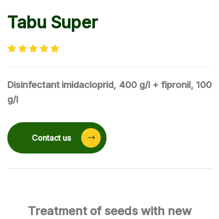
Tabu Super
Disinfectant
imidacloprid, 400 g/l + fipronil, 100
g/l
Contact us
Treatment of seeds with new