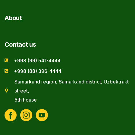
About
Contact us
+998 (99) 541-4444
+998 (88) 396-4444
Samarkand region, Samarkand district, Uzbektrakt
street,
5th house