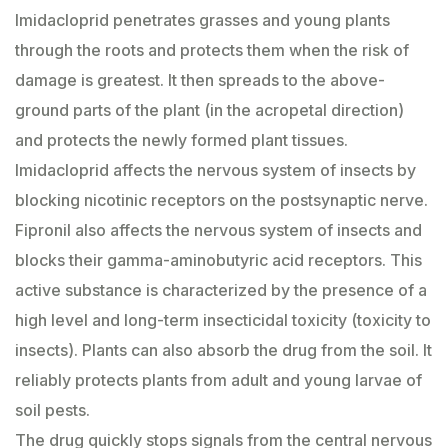
Imidacloprid penetrates grasses and young plants
through the roots and protects them when the risk of
damage is greatest. It then spreads to the above-
ground parts of the plant (in the acropetal direction)
and protects the newly formed plant tissues.
Imidacloprid affects the nervous system of insects by
blocking nicotinic receptors on the postsynaptic nerve.
Fipronil also affects the nervous system of insects and
blocks their gamma-aminobutyric acid receptors. This
active substance is characterized by the presence of a
high level and long-term insecticidal toxicity (toxicity to
insects). Plants can also absorb the drug from the soil. It
reliably protects plants from adult and young larvae of
soil pests.
The drug quickly stops signals from the central nervous