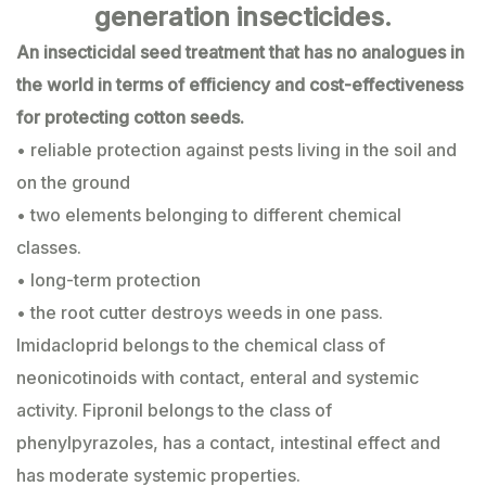
generation insecticides.
An insecticidal seed treatment that has no analogues in
the world in terms of efficiency and cost-effectiveness
for protecting cotton seeds.
• reliable protection against pests living in the soil and
on the ground
• two elements belonging to different chemical
classes.
• long-term protection
• the root cutter destroys weeds in one pass.
Imidacloprid belongs to the chemical class of
neonicotinoids with contact, enteral and systemic
activity. Fipronil belongs to the class of
phenylpyrazoles, has a contact, intestinal effect and
has moderate systemic properties.