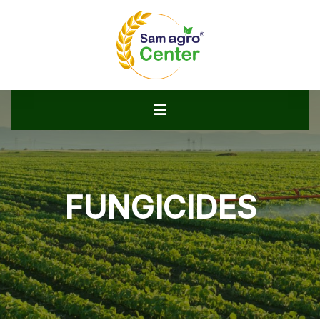
FUNGICIDES