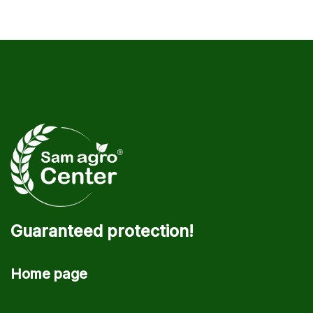
Guaranteed protection!
Home page