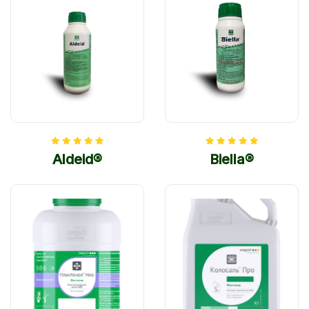
Aldeid®
Biella®