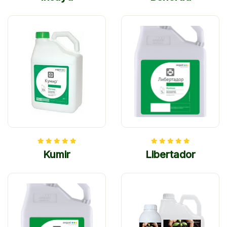
Kumir
Libertador