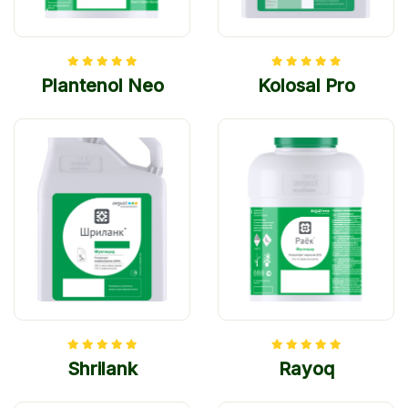
Plantenol Neo
Kolosal Pro
Shrilank
Rayoq