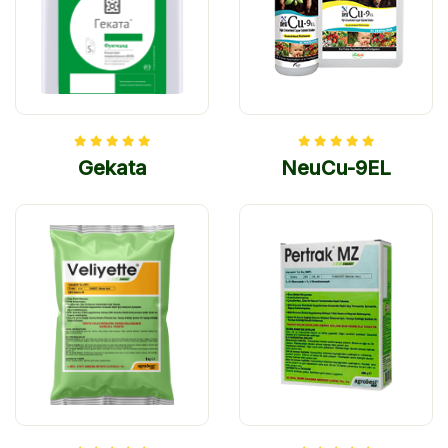
Gekata
NeuCu-9EL