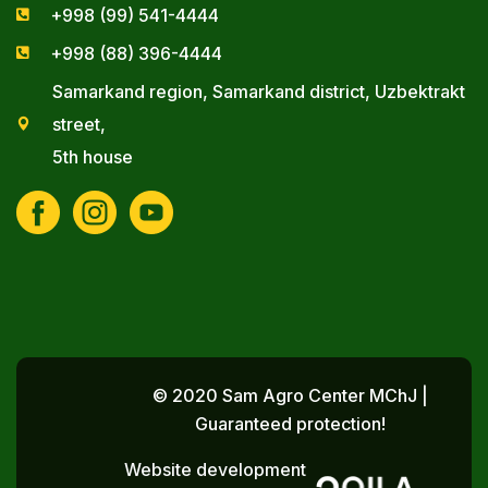
+998 (99) 541-4444
+998 (88) 396-4444
Samarkand region, Samarkand district, Uzbektrakt
street,
5th house
© 2020 Sam Agro Center MChJ |
Guaranteed protection!
Website development