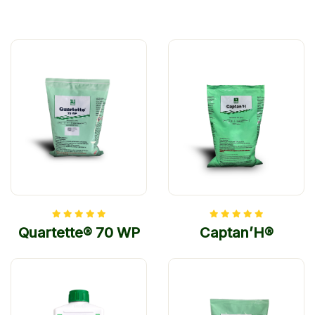
Quartette® 70 WP
Captan’H®