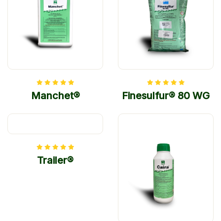
Manchet®
Finesulfur® 80 WG
Trailer®