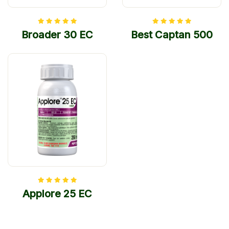
Broader 30 EC
Best Captan 500
Applore 25 EC