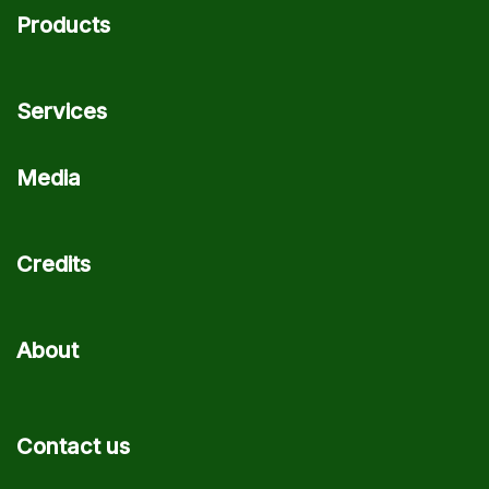
Products
Services
Media
Credits
About
Contact us