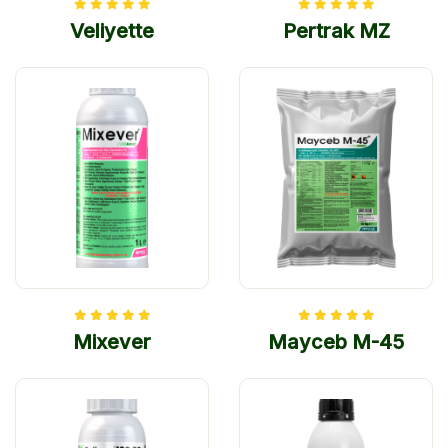
Veliyette
Pertrak MZ
Mixever
Mayceb M-45