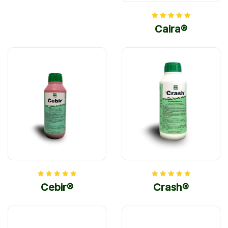
Caira®
Cebir®
Crash®