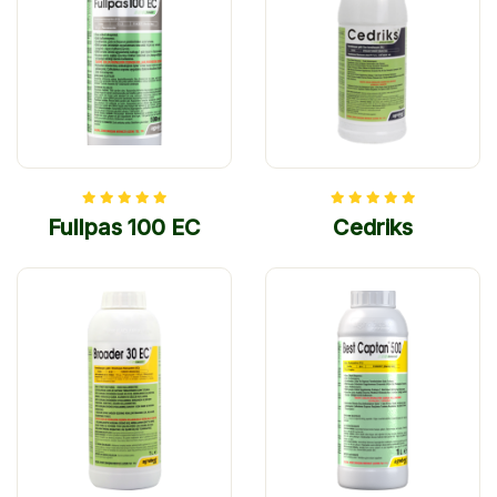
Fullpas 100 EC
Cedriks