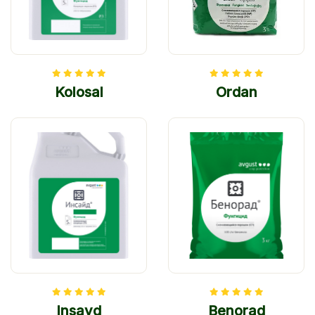
Kolosal
Ordan
Insayd
Benorad