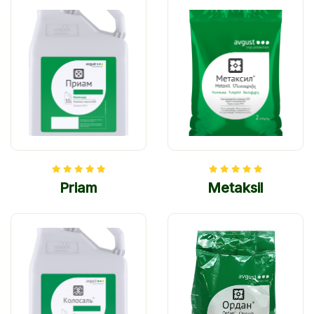
Priam
Metaksil